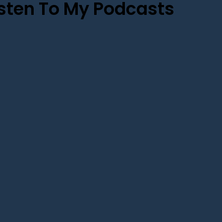
isten To My Podcasts