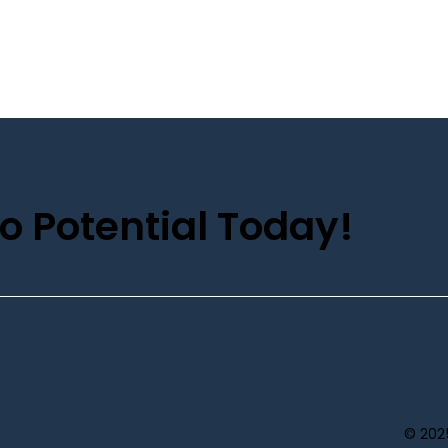
o Potential Today!
© 202