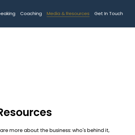
peaking
Coaching
Media & Resources
Get In Touch
Resources
hare more about the business: who's behind it,