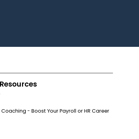
Resources
F
 Coaching - Boost Your Payroll or HR Career