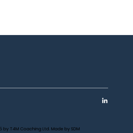
5 by T4M Coaching Ltd. Made by
SDM