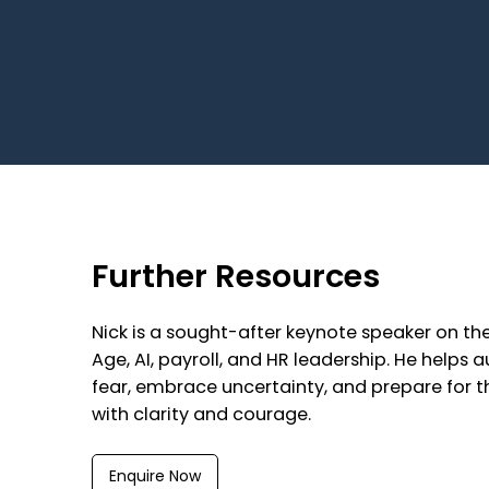
Further Resources
Nick is a sought-after keynote speaker on th
Age, AI, payroll, and HR leadership. He helps
fear, embrace uncertainty, and prepare for t
with clarity and courage.
Enquire Now