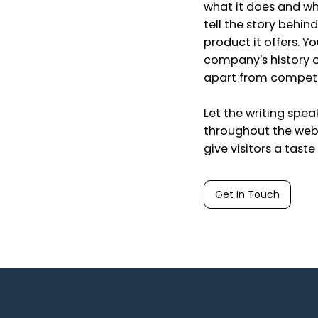
what it does and wha
tell the story behin
product it offers. Y
company's history or
apart from competi
Let the writing spea
throughout the webs
give visitors a tast
Get In Touch