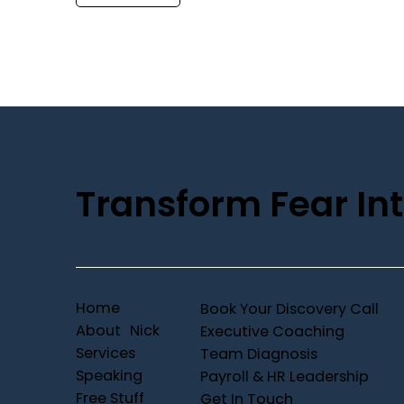
Transform Fear Int
Home
Book Your Discovery Call
About Nick
Executive Coaching
Services
Team Diagnosis
Speaking
Payroll & HR Leadership
Free Stuff
Get In Touch