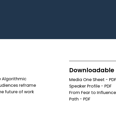
Downloadable 
e Algorithmic
Media One Sheet - PD
 audiences reframe
Speaker Profile - PDF
he future of work
From Fear to Influence
Path - PDF