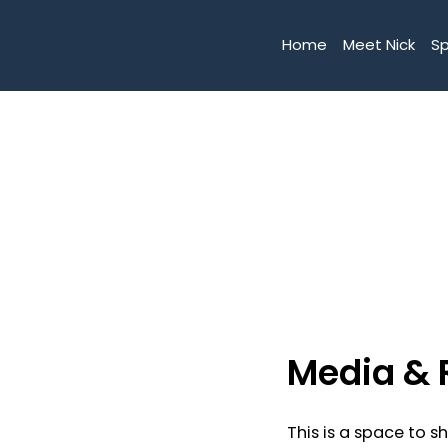
Home
Meet Nick
S
Media & 
This is a space to s