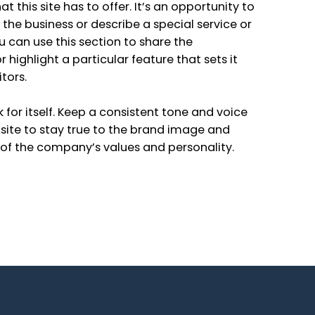
t this site has to offer. It’s an opportunity to
d the business or describe a special service or
ou can use this section to share the
 highlight a particular feature that sets it
tors.
k for itself. Keep a consistent tone and voice
ite to stay true to the brand image and
e of the company’s values and personality.