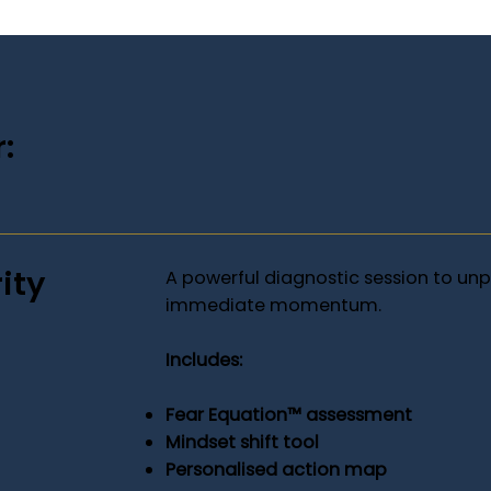
:
ity
A powerful diagnostic session to un
immediate momentum.
Includes:
Fear Equation™ assessment
Mindset shift tool
Personalised action map