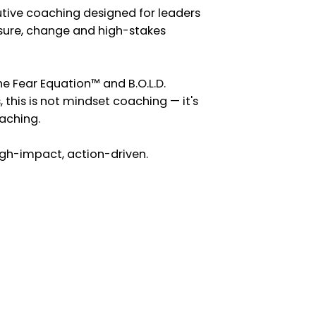
utive coaching designed for leaders
sure, change and high-stakes
he Fear Equation™ and B.O.L.D.
 this is not mindset coaching — it's
aching.
high-impact, action-driven.