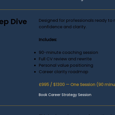
ep Dive
Designed for professionals ready to r
confidence and clarity.
Includes:
90-minute coaching session
Full CV review and rewrite
Personal value positioning
Career clarity roadmap
£995 / $1300 — One Session (90 minut
Book Career Strategy Session