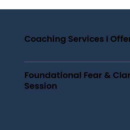
Coaching Services I Offer
Foundational Fear & Clar
Session