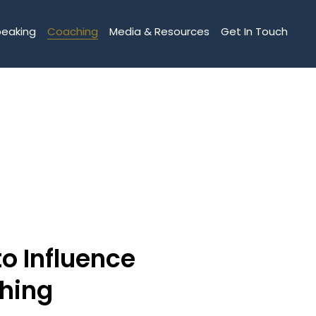
peaking
Coaching
Media & Resources
Get In Touch
to Influence
hing