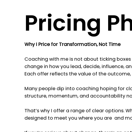
Pricing P
Why I Price for Transformation, Not Time
Coaching with me is not about ticking boxes o
change in how you lead, decide, influence, a
Each offer reflects the value of the outcome, n
Many people dip into coaching hoping for cla
structure, momentum, and accountability not s
That’s why I offer a range of clear options. W
designed to meet you where you are and mov