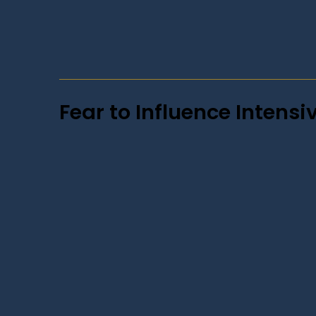
Fear to Influence Intensi