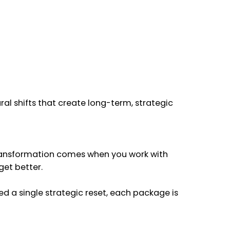
al shifts that create long-term, strategic
 transformation comes when you work with
get better.
ed a single strategic reset, each package is