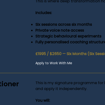
This is where deep transformation h
Includes:
Six sessions across six months
Private voice note access
Strategic behavioural experiments
Fully personalised coaching structur
£1995 / $2650 — Six Months (Six Sess
Apply to Work With Me
tioner
This is my signature programme for 
and apply it independently.
You will: