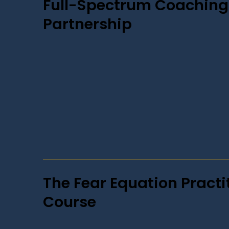
Full-Spectrum Coaching
Partnership
The Fear Equation Practi
Course