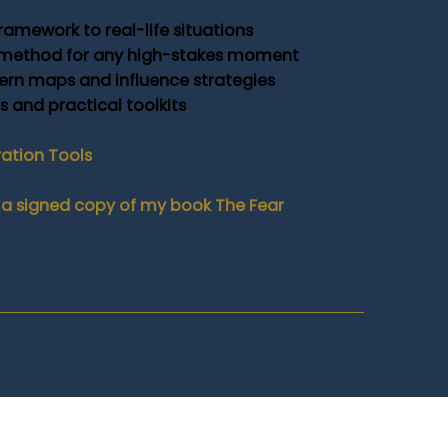
ramework to real-life situations
 method for any high-stakes moment
rn maps and influence strategies
and practical toolkits
ration Tools
ive a signed copy of my book The Fear