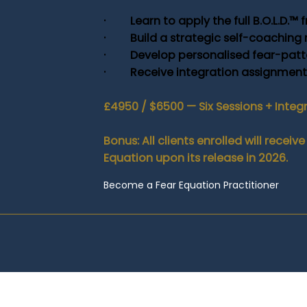
· Learn to apply the full B.O.L.D.™ f
· Build a strategic self-coaching
· Develop personalised fear-patte
· Receive integration assignments 
£4950 / $6500 — Six Sessions + Integ
Bonus: All clients enrolled will rece
Equation upon its release in 2026.
Become a Fear Equation Practitioner