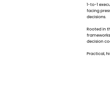
1-to-1 exec
facing pres
decisions.
Rooted in t
frameworks,
decision co
Practical, 