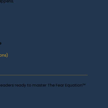
appens.
e
ions)
leaders ready to master The Fear Equation™