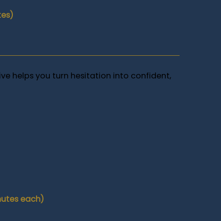
tes)
ive helps you turn hesitation into confident,
nutes each)