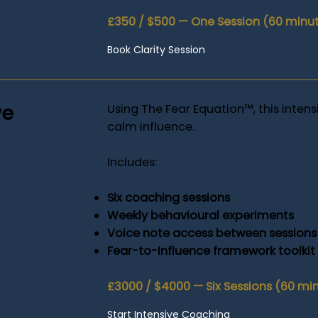
£350 / $500 — One Session (60 minu
Book Clarity Session
ve
Using The Fear Equation™, this intens
calm influence.
Includes:
Six coaching sessions
Weekly behavioural experiments
Voice note access between sessions
Fear-to-Influence framework toolkit
£3000 / $4000 — Six Sessions (60 mi
Start Intensive Coaching