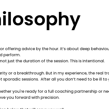
hilosophy
r offering advice by the hour. It’s about deep behaviour
nd perform.
ot just the duration of the session. This is intentional.
rity or a breakthrough. But in my experience, the real
poradic sessions. After all you don’t need to be ill to 
hether you're ready for a full coaching partnership or ne
e you forward with precision.