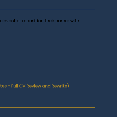
einvent or reposition their career with
es + Full CV Review and Rewrite)