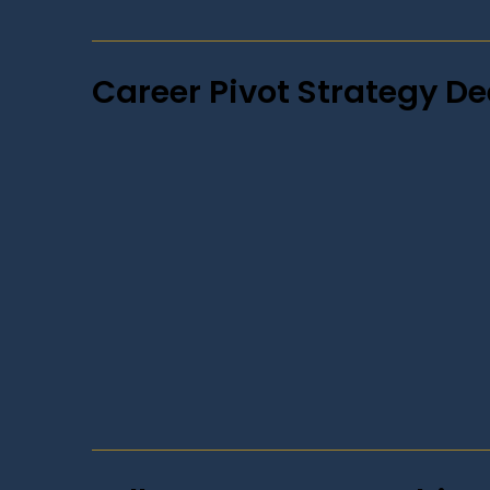
Career Pivot Strategy De