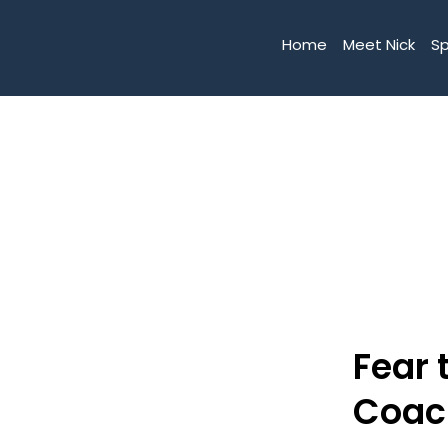
Home
Meet Nick
S
Fear 
Coac